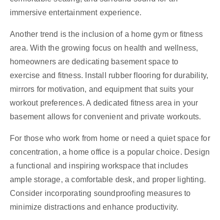
immersive entertainment experience.
Another trend is the inclusion of a home gym or fitness
area. With the growing focus on health and wellness,
homeowners are dedicating basement space to
exercise and fitness. Install rubber flooring for durability,
mirrors for motivation, and equipment that suits your
workout preferences. A dedicated fitness area in your
basement allows for convenient and private workouts.
For those who work from home or need a quiet space for
concentration, a home office is a popular choice. Design
a functional and inspiring workspace that includes
ample storage, a comfortable desk, and proper lighting.
Consider incorporating soundproofing measures to
minimize distractions and enhance productivity.