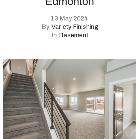
Edmonton
13 May 2024
By
Variety Finishing
In
Basement