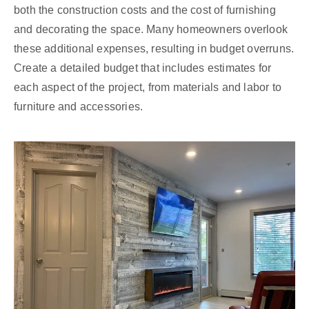
both the construction costs and the cost of furnishing
and decorating the space. Many homeowners overlook
these additional expenses, resulting in budget overruns.
Create a detailed budget that includes estimates for
each aspect of the project, from materials and labor to
furniture and accessories.