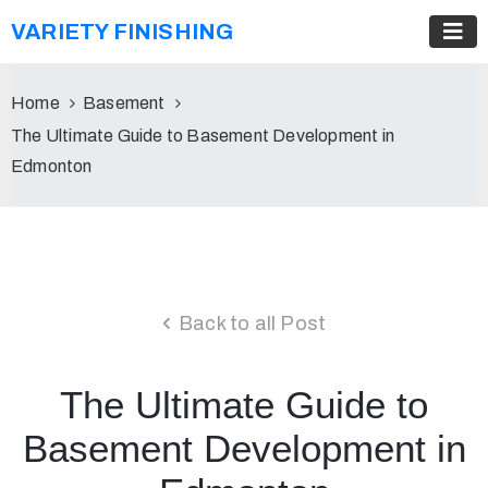
VARIETY FINISHING
Home
Basement
The Ultimate Guide to Basement Development in
Edmonton
Back to all Post
The Ultimate Guide to
Basement Development in