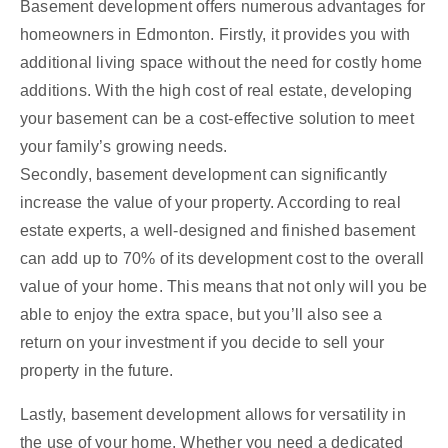
Basement development offers numerous advantages for
homeowners in Edmonton. Firstly, it provides you with
additional living space without the need for costly home
additions. With the high cost of real estate, developing
your basement can be a cost-effective solution to meet
your family’s growing needs.
Secondly, basement development can significantly
increase the value of your property. According to real
estate experts, a well-designed and finished basement
can add up to 70% of its development cost to the overall
value of your home. This means that not only will you be
able to enjoy the extra space, but you’ll also see a
return on your investment if you decide to sell your
property in the future.
Lastly, basement development allows for versatility in
the use of your home. Whether you need a dedicated