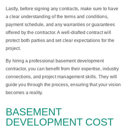
Lastly, before signing any contracts, make sure to have
a clear understanding of the terms and conditions,
payment schedule, and any warranties or guarantees
offered by the contractor. A well-drafted contract will
protect both parties and set clear expectations for the
project.
By hiring a professional basement development
contractor, you can benefit from their expertise, industry
connections, and project management skills. They will
guide you through the process, ensuring that your vision
becomes a reality.
BASEMENT
DEVELOPMENT
COST