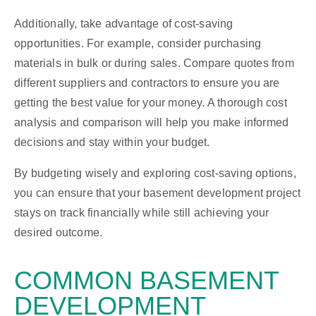
Additionally, take advantage of cost-saving
opportunities. For example, consider purchasing
materials in bulk or during sales. Compare quotes from
different suppliers and contractors to ensure you are
getting the best value for your money. A thorough cost
analysis and comparison will help you make informed
decisions and stay within your budget.
By budgeting wisely and exploring cost-saving options,
you can ensure that your basement development project
stays on track financially while still achieving your
desired outcome.
COMMON BASEMENT
DEVELOPMENT