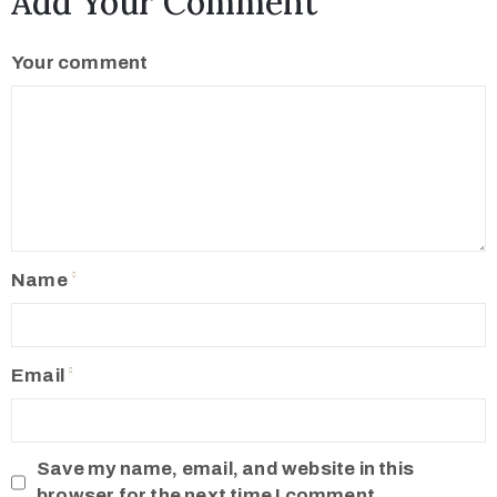
Add Your Comment
Your comment
Name
Email
Save my name, email, and website in this
browser for the next time I comment.