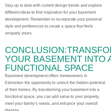
Stay up to date with current design trends and explore
different ideas to find inspiration for your basement
development. Remember to incorporate your personal
style and preferences to create a space that feels
uniquely yours.
CONCLUSION:
TRANSFO
YOUR BASEMENT INTO 
FUNCTIONAL SPACE
Basement development offers homeowners in
Edmonton the opportunity to unlock the hidden potential
of their homes. By transforming your basement into a
functional space, you can add value to your property,
meet your family’s needs, and enhance your overall
lifestyle.