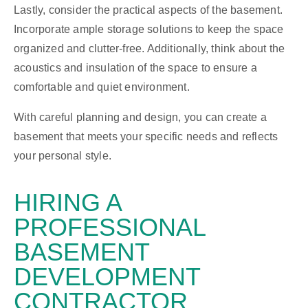
Lastly, consider the practical aspects of the basement.
Incorporate ample storage solutions to keep the space
organized and clutter-free. Additionally, think about the
acoustics and insulation of the space to ensure a
comfortable and quiet environment.
With careful planning and design, you can create a
basement that meets your specific needs and reflects
your personal style.
HIRING A
PROFESSIONAL
BASEMENT
DEVELOPMENT
CONTRACTOR