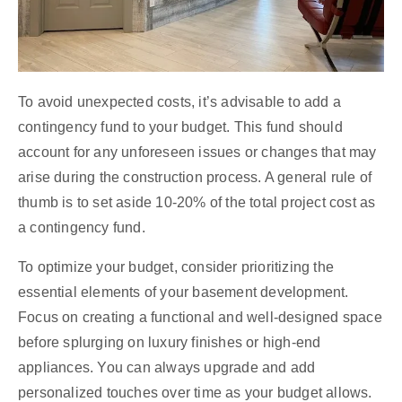
To avoid unexpected costs, it’s advisable to add a
contingency fund to your budget. This fund should
account for any unforeseen issues or changes that may
arise during the construction process. A general rule of
thumb is to set aside 10-20% of the total project cost as
a contingency fund.
To optimize your budget, consider prioritizing the
essential elements of your basement development.
Focus on creating a functional and well-designed space
before splurging on luxury finishes or high-end
appliances. You can always upgrade and add
personalized touches over time as your budget allows.