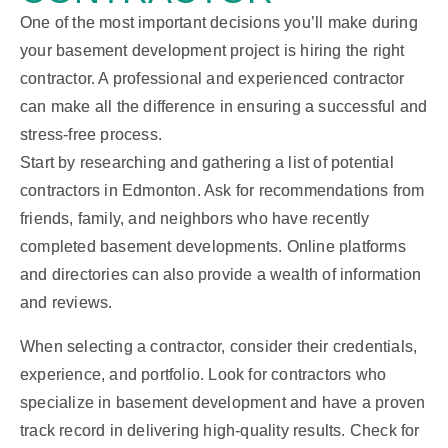
One of the most important decisions you’ll make during
your basement development project is hiring the right
contractor. A professional and experienced contractor
can make all the difference in ensuring a successful and
stress-free process.
Start by researching and gathering a list of potential
contractors in Edmonton. Ask for recommendations from
friends, family, and neighbors who have recently
completed basement developments. Online platforms
and directories can also provide a wealth of information
and reviews.
When selecting a contractor, consider their credentials,
experience, and portfolio. Look for contractors who
specialize in basement development and have a proven
track record in delivering high-quality results. Check for