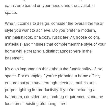
each zone based on your needs and the available
space.
When it comes to design, consider the overall theme or
style you want to achieve. Do you prefer a modern,
minimalist look, or a cozy, rustic feel? Choose colors,
materials, and finishes that complement the style of your
home while creating a distinct atmosphere in the
basement.
It’s also important to think about the functionality of the
space. For example, if you’re planning a home office,
ensure that you have enough electrical outlets and
proper lighting for productivity. If you’re including a
bathroom, consider the plumbing requirements and the
location of existing plumbing lines.