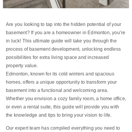
Are you looking to tap into the hidden potential of your
basement? If you are a homeowner in Edmonton, you’re
in luck! This ultimate guide will take you through the
process of basement development, unlocking endless
possibilities for extra living space and increased
property value.
Edmonton, known for its cold winters and spacious
homes, offers a unique opportunity to transform your
basement into a functional and welcoming area.
Whether you envision a cozy family room, a home office,
or even a rental suite, this guide will provide you with
the knowledge and tips to bring your vision to life.
Our expert team has compiled everything you need to