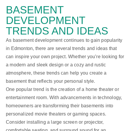
BASEMENT
DEVELOPMENT
TRENDS AND IDEAS
As basement development continues to gain popularity
in Edmonton, there are several trends and ideas that
can inspire your own project. Whether you’re looking for
a modern and sleek design or a cozy and rustic
atmosphere, these trends can help you create a
basement that reflects your personal style.
One popular trend is the creation of a home theater or
entertainment room. With advancements in technology,
homeowners are transforming their basements into
personalized movie theaters or gaming spaces.
Consider installing a large screen or projector,
comfortable seating, and surround sound for an