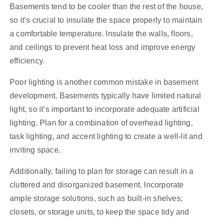
Basements tend to be cooler than the rest of the house,
so it’s crucial to insulate the space properly to maintain
a comfortable temperature. Insulate the walls, floors,
and ceilings to prevent heat loss and improve energy
efficiency.
Poor lighting is another common mistake in basement
development. Basements typically have limited natural
light, so it’s important to incorporate adequate artificial
lighting. Plan for a combination of overhead lighting,
task lighting, and accent lighting to create a well-lit and
inviting space.
Additionally, failing to plan for storage can result in a
cluttered and disorganized basement. Incorporate
ample storage solutions, such as built-in shelves,
closets, or storage units, to keep the space tidy and