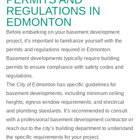
REGULATIONS IN
EDMONTON
Before embarking on your basement development
project, it’s important to familiarize yourself with the
permits and regulations required in Edmonton.
Basement developments typically require building
permits to ensure compliance with safety codes and
regulations.
The City of Edmonton has specific guidelines for
basement developments, including minimum ceiling
heights, egress window requirements, and electrical
and plumbing standards. It’s recommended to consult
with a professional basement development contractor or
reach out to the city’s building department to understand
the specific requirements for your project.