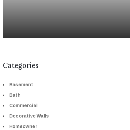
Categories
Basement
Bath
Commercial
Decorative Walls
Homeowner