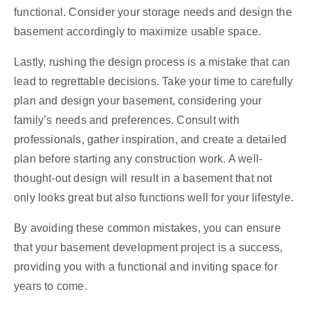
functional. Consider your storage needs and design the
basement accordingly to maximize usable space.
Lastly, rushing the design process is a mistake that can
lead to regrettable decisions. Take your time to carefully
plan and design your basement, considering your
family’s needs and preferences. Consult with
professionals, gather inspiration, and create a detailed
plan before starting any construction work. A well-
thought-out design will result in a basement that not
only looks great but also functions well for your lifestyle.
By avoiding these common mistakes, you can ensure
that your basement development project is a success,
providing you with a functional and inviting space for
years to come.