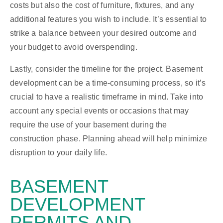
costs but also the cost of furniture, fixtures, and any
additional features you wish to include. It’s essential to
strike a balance between your desired outcome and
your budget to avoid overspending.
Lastly, consider the timeline for the project. Basement
development can be a time-consuming process, so it’s
crucial to have a realistic timeframe in mind. Take into
account any special events or occasions that may
require the use of your basement during the
construction phase. Planning ahead will help minimize
disruption to your daily life.
BASEMENT
DEVELOPMENT
PERMITS AND