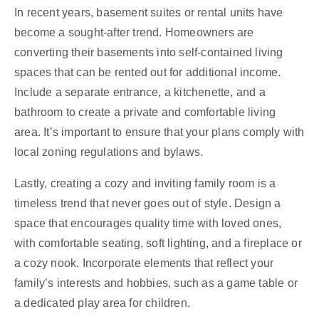
In recent years, basement suites or rental units have
become a sought-after trend. Homeowners are
converting their basements into self-contained living
spaces that can be rented out for additional income.
Include a separate entrance, a kitchenette, and a
bathroom to create a private and comfortable living
area. It’s important to ensure that your plans comply with
local zoning regulations and bylaws.
Lastly, creating a cozy and inviting family room is a
timeless trend that never goes out of style. Design a
space that encourages quality time with loved ones,
with comfortable seating, soft lighting, and a fireplace or
a cozy nook. Incorporate elements that reflect your
family’s interests and hobbies, such as a game table or
a dedicated play area for children.