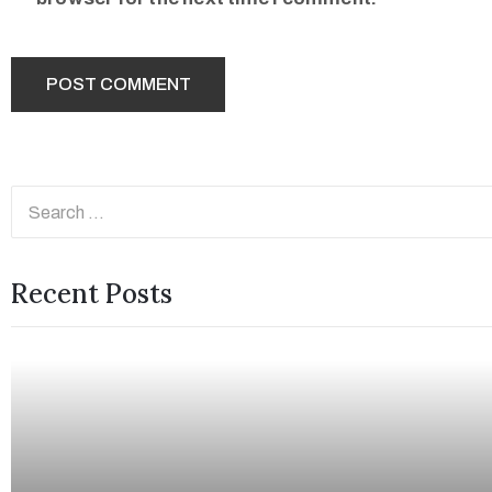
Recent Posts