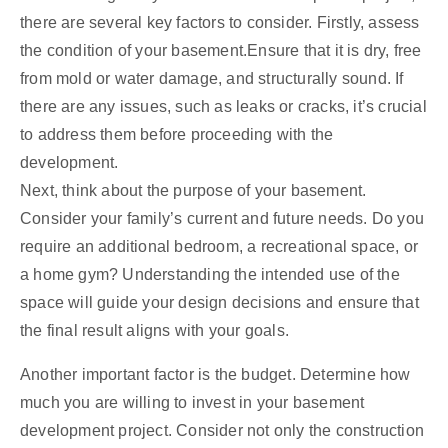
there are several key factors to consider. Firstly, assess
the condition of your basement.Ensure that it is dry, free
from mold or water damage, and structurally sound. If
there are any issues, such as leaks or cracks, it’s crucial
to address them before proceeding with the
development.
Next, think about the purpose of your basement.
Consider your family’s current and future needs. Do you
require an additional bedroom, a recreational space, or
a home gym? Understanding the intended use of the
space will guide your design decisions and ensure that
the final result aligns with your goals.
Another important factor is the budget. Determine how
much you are willing to invest in your basement
development project. Consider not only the construction