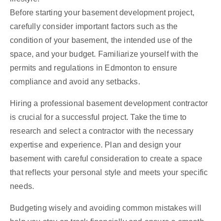
Before starting your basement development project,
carefully consider important factors such as the
condition of your basement, the intended use of the
space, and your budget. Familiarize yourself with the
permits and regulations in Edmonton to ensure
compliance and avoid any setbacks.
Hiring a professional basement development contractor
is crucial for a successful project. Take the time to
research and select a contractor with the necessary
expertise and experience. Plan and design your
basement with careful consideration to create a space
that reflects your personal style and meets your specific
needs.
Budgeting wisely and avoiding common mistakes will