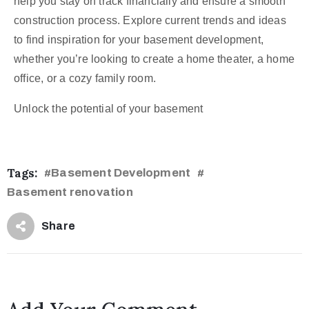
help you stay on track financially and ensure a smooth
construction process. Explore current trends and ideas
to find inspiration for your basement development,
whether you’re looking to create a home theater, a home
office, or a cozy family room.
Unlock the potential of your basement
Tags:
Basement Development
#
#
Basement renovation
Share