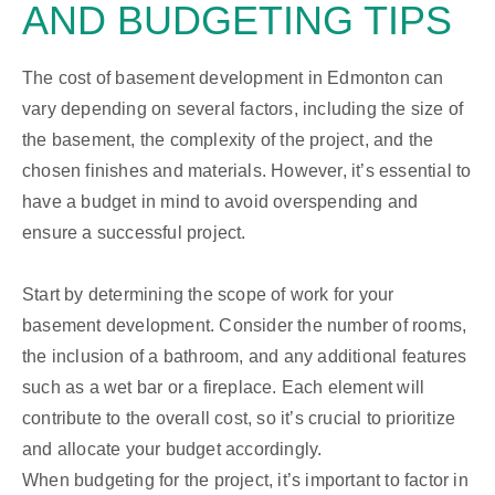
AND BUDGETING TIPS
The cost of basement development in Edmonton can
vary depending on several factors, including the size of
the basement, the complexity of the project, and the
chosen finishes and materials. However, it’s essential to
have a budget in mind to avoid overspending and
ensure a successful project.
Start by determining the scope of work for your
basement development. Consider the number of rooms,
the inclusion of a bathroom, and any additional features
such as a wet bar or a fireplace. Each element will
contribute to the overall cost, so it’s crucial to prioritize
and allocate your budget accordingly.
When budgeting for the project, it’s important to factor in