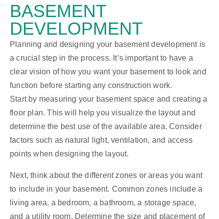
BASEMENT
DEVELOPMENT
Planning and designing your basement development is
a crucial step in the process. It’s important to have a
clear vision of how you want your basement to look and
function before starting any construction work.
Start by measuring your basement space and creating a
floor plan. This will help you visualize the layout and
determine the best use of the available area. Consider
factors such as natural light, ventilation, and access
points when designing the layout.
Next, think about the different zones or areas you want
to include in your basement. Common zones include a
living area, a bedroom, a bathroom, a storage space,
and a utility room. Determine the size and placement of