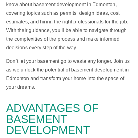
know about basement development in Edmonton,
covering topics such as permits, design ideas, cost
estimates, and hiring the right professionals for the job.
With their guidance, you’ll be able to navigate through
the complexities of the process and make informed
decisions every step of the way.
Don’t let your basement go to waste any longer. Join us
as we unlock the potential of basement development in
Edmonton and transform your home into the space of
your dreams.
ADVANTAGES
OF
BASEMENT
DEVELOPMENT