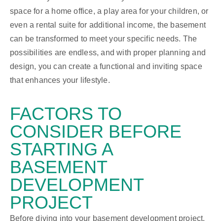
space for a home office, a play area for your children, or
even a rental suite for additional income, the basement
can be transformed to meet your specific needs. The
possibilities are endless, and with proper planning and
design, you can create a functional and inviting space
that enhances your lifestyle.
FACTORS TO
CONSIDER
BEFORE
STARTING A
BASEMENT
DEVELOPMENT
PROJECT
Before diving into your basement development project,