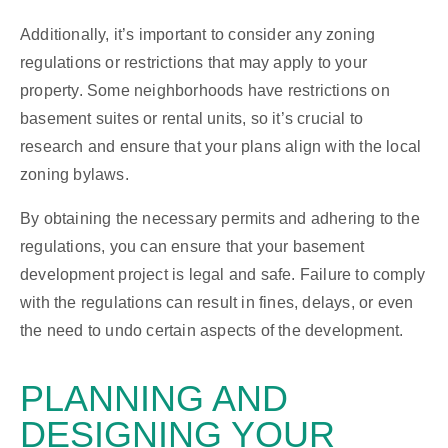
Additionally, it’s important to consider any zoning
regulations or restrictions that may apply to your
property. Some neighborhoods have restrictions on
basement suites or rental units, so it’s crucial to
research and ensure that your plans align with the local
zoning bylaws.
By obtaining the necessary permits and adhering to the
regulations, you can ensure that your basement
development project is legal and safe. Failure to comply
with the regulations can result in fines, delays, or even
the need to undo certain aspects of the development.
PLANNING AND
DESIGNING
YOUR