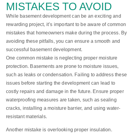
MISTAKES TO AVOID
While basement development can be an exciting and
rewarding project, it’s important to be aware of common
mistakes that homeowners make during the process. By
avoiding these pitfalls, you can ensure a smooth and
successful basement development.
One common mistake is neglecting proper moisture
protection. Basements are prone to moisture issues,
such as leaks or condensation. Failing to address these
issues before starting the development can lead to
costly repairs and damage in the future. Ensure proper
waterproofing measures are taken, such as sealing
cracks, installing a moisture barrier, and using water-
resistant materials.
Another mistake is overlooking proper insulation.