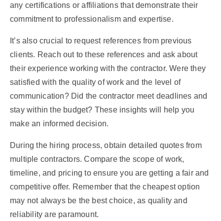
any certifications or affiliations that demonstrate their
commitment to professionalism and expertise.
It’s also crucial to request references from previous
clients. Reach out to these references and ask about
their experience working with the contractor. Were they
satisfied with the quality of work and the level of
communication? Did the contractor meet deadlines and
stay within the budget? These insights will help you
make an informed decision.
During the hiring process, obtain detailed quotes from
multiple contractors. Compare the scope of work,
timeline, and pricing to ensure you are getting a fair and
competitive offer. Remember that the cheapest option
may not always be the best choice, as quality and
reliability are paramount.