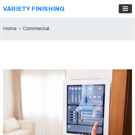
VARIETY FINISHING
Home
Commercial