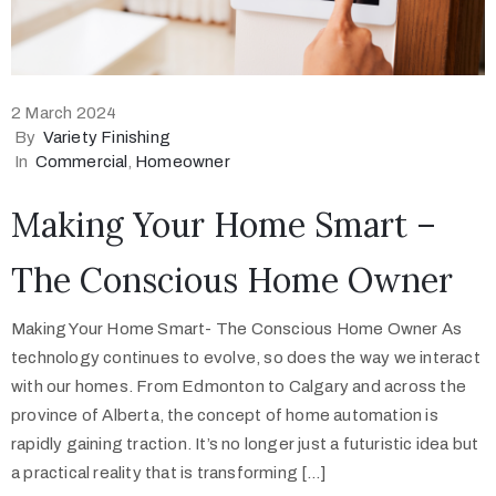
2 March 2024
By
Variety Finishing
In
Commercial
‚
Homeowner
Making Your Home Smart –
The Conscious Home Owner
Making Your Home Smart- The Conscious Home Owner As
technology continues to evolve, so does the way we interact
with our homes. From Edmonton to Calgary and across the
province of Alberta, the concept of home automation is
rapidly gaining traction. It’s no longer just a futuristic idea but
a practical reality that is transforming […]