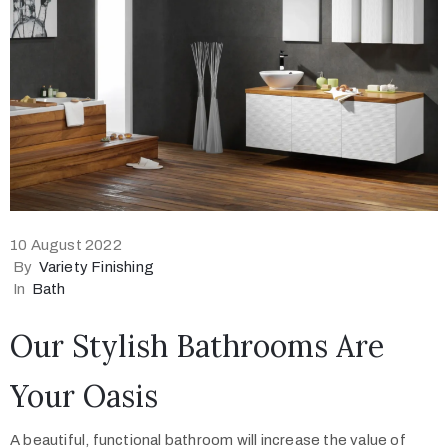
10 August 2022
By
Variety Finishing
In
Bath
Our Stylish Bathrooms Are
Your Oasis
A beautiful, functional bathroom will increase the value of