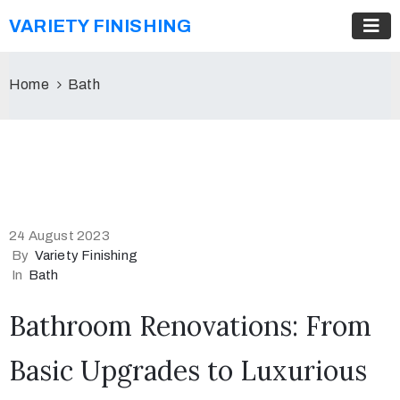
VARIETY FINISHING
Home
Bath
24 August 2023
By
Variety Finishing
In
Bath
Bathroom Renovations: From
Basic Upgrades to Luxurious