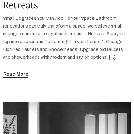
Retreats
Small Upgrades You Can Add To Your Space Bathroom
renovations can truly transform a space, we believe small
changes can make a significant impact – Here are 6 ways to
tap into a Luxurious Retreat right in your home: 1. Change
Fixtures Faucets and Showerheads: Upgrade old faucets
and showerheads with modern and stylish options. […]
Read More