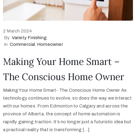
2 March 2024
By
Variety Finishing
In
Commercial
‚
Homeowner
Making Your Home Smart –
The Conscious Home Owner
Making Your Home Smart- The Conscious Home Owner As
technology continues to evolve, so does the way we interact
with our homes. From Edmonton to Calgary and across the
province of Alberta, the concept of home automation is
rapidly gaining traction. It’s no longer just a futuristic idea but
a practical reality that is transforming […]