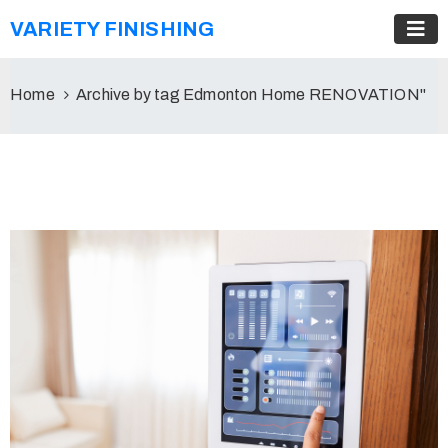
VARIETY FINISHING
Home
Archive by tag Edmonton Home RENOVATION"