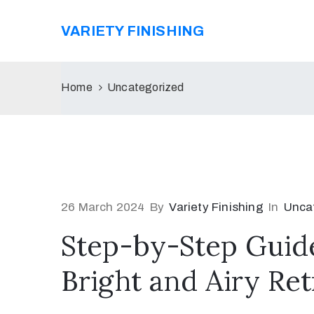
VARIETY FINISHING
Home
Uncategorized
26 March 2024
By
Variety Finishing
In
Unca
Step-by-Step Guide
Bright and Airy Ret