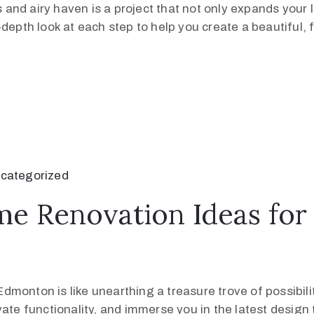
nd airy haven is a project that not only expands your li
depth look at each step to help you create a beautiful, 
categorized
me Renovation Ideas fo
onton is like unearthing a treasure trove of possibiliti
vate functionality, and immerse you in the latest design