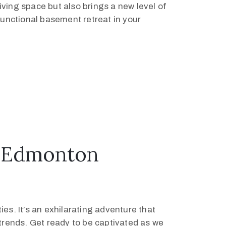
ving space but also brings a new level of
functional basement retreat in your
r Edmonton
es. It’s an exhilarating adventure that
 trends. Get ready to be captivated as we