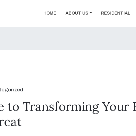
HOME
ABOUT US
RESIDENTIAL
tegorized
 to Transforming Your 
reat