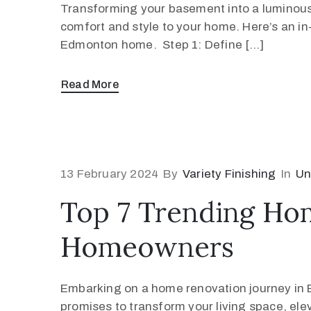
Transforming your basement into a luminous a
comfort and style to your home. Here’s an in-
Edmonton home. Step 1: Define […]
Read More
13 February 2024
By
Variety Finishing
In
Un
Top 7 Trending Ho
Homeowners
Embarking on a home renovation journey in Edm
promises to transform your living space, ele