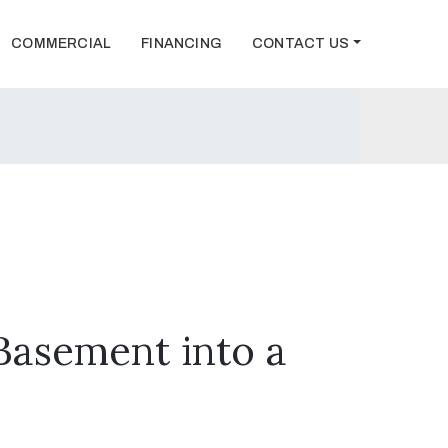
COMMERCIAL
FINANCING
CONTACT US
Basement into a