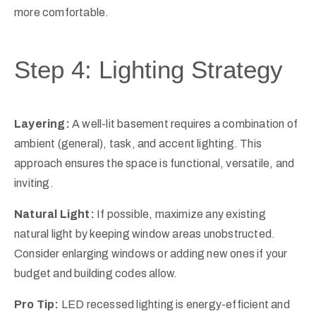
more comfortable.
Step 4: Lighting Strategy
Layering:
A well-lit basement requires a combination of
ambient (general), task, and accent lighting. This
approach ensures the space is functional, versatile, and
inviting.
Natural Light:
If possible, maximize any existing
natural light by keeping window areas unobstructed.
Consider enlarging windows or adding new ones if your
budget and building codes allow.
Pro Tip:
LED recessed lighting is energy-efficient and