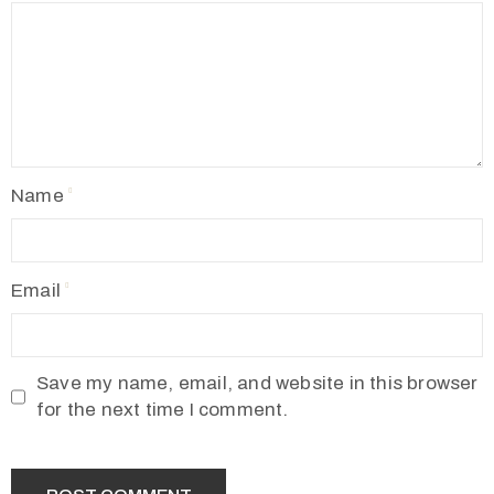
Name
Email
Save my name, email, and website in this browser
for the next time I comment.