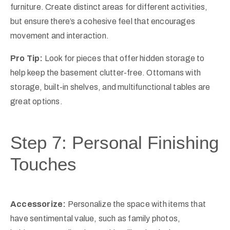
furniture. Create distinct areas for different activities,
but ensure there’s a cohesive feel that encourages
movement and interaction.
Pro Tip:
Look for pieces that offer hidden storage to
help keep the basement clutter-free. Ottomans with
storage, built-in shelves, and multifunctional tables are
great options.
Step 7: Personal Finishing
Touches
Accessorize:
Personalize the space with items that
have sentimental value, such as family photos,