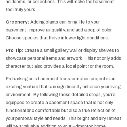
heirlooms, or collections. This will make the basement
feel truly yours.
Greenery:
Adding plants can bring life to your
basement, improve air quality, and add a pop of color.
Choose species that thrive in lower light conditions.
Pro Tip:
Create a small gallery wall or display shelves to
showcase personal items and artwork. This not only adds
character but also provides a focal point for the room.
Embarking on a basement transformation project is an
exciting venture that can significantly enhance your living
environment. By following these detailed steps, you’re
equipped to create a basement space that is not only
functional and comfortable but also a true reflection of
your personal style and needs. This bright and airy retreat
will be a valuable addition to your Edmonton home,