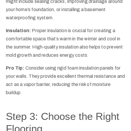
might include sealing cracks, improving drainage around
your home’s foundation, or installing a basement
waterproofing system.
Insulation:
Proper insulation is crucial for creating a
comfortable space that’s warm in the winter and cool in
the summer. High-quality insulation also helps to prevent
mold growth and reduces energy costs.
Pro Tip:
Consider using rigid foam insulation panels for
your walls. They provide excellent thermal resistance and
act as a vapor barrier, reducing the risk of moisture
buildup.
Step 3: Choose the Right
Flooring