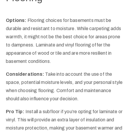
Options:
Flooring choices for basements must be
durable and resistant to moisture. While carpeting adds
warmth, it might not be the best choice for areas prone
to dampness. Laminate and vinyl flooring offer the
appearance of wood or tile and are more resilient in
basement conditions.
Considerations:
Take into account the use of the
space, potential moisture levels, and your personal style
when choosing flooring. Comfort and maintenance
should also influence your decision.
Pro Tip:
Install a subfloor if you’re opting for laminate or
vinyl. This will provide an extra layer of insulation and
moisture protection, making your basement warmer and