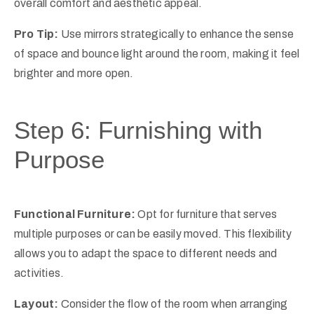
overall comfort and aesthetic appeal.
Pro Tip:
Use mirrors strategically to enhance the sense
of space and bounce light around the room, making it feel
brighter and more open.
Step 6: Furnishing with
Purpose
Functional Furniture:
Opt for furniture that serves
multiple purposes or can be easily moved. This flexibility
allows you to adapt the space to different needs and
activities.
Layout:
Consider the flow of the room when arranging