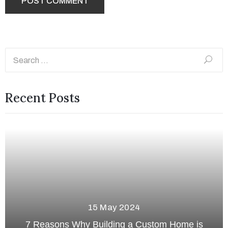
Recent Posts
13 May 2024
 is
The Ultimate Guide to Basement