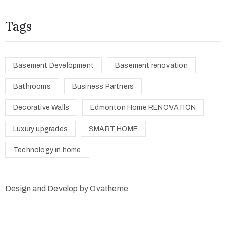
Tags
Basement Development
Basement renovation
Bathrooms
Business Partners
Decorative Walls
Edmonton Home RENOVATION
Luxury upgrades
SMART HOME
Technology in home
Design and Develop by Ovatheme