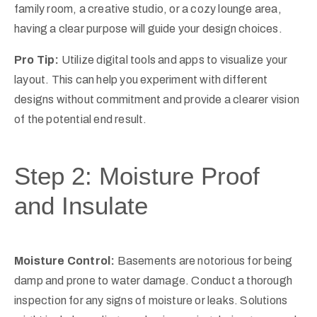
family room, a creative studio, or a cozy lounge area,
having a clear purpose will guide your design choices.
Pro Tip:
Utilize digital tools and apps to visualize your
layout. This can help you experiment with different
designs without commitment and provide a clearer vision
of the potential end result.
Step 2: Moisture Proof
and Insulate
Moisture Control:
Basements are notorious for being
damp and prone to water damage. Conduct a thorough
inspection for any signs of moisture or leaks. Solutions