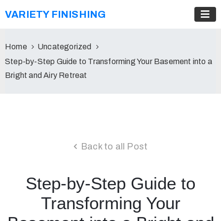
VARIETY FINISHING
Home
Uncategorized
Step-by-Step Guide to Transforming Your Basement into a
Bright and Airy Retreat
Back to all Post
Step-by-Step Guide to
Transforming Your