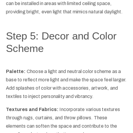
can be installed in areas with limited ceiling space,
providing bright, even light that mimics natural daylight.
Step 5: Decor and Color
Scheme
Palette:
Choose a light and neutral color scheme as a
base to reflect more light and make the space feel larger.
Add splashes of color with accessories, artwork, and
textiles to inject personality and vibrancy.
Textures and Fabrics:
Incorporate various textures
through rugs, curtains, and throw pillows. These
elements can soften the space and contribute to the