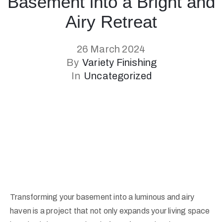
Basement into a Bright and
Airy Retreat
26 March 2024
By
Variety Finishing
In
Uncategorized
Transforming your basement into a luminous and airy
haven is a project that not only expands your living space