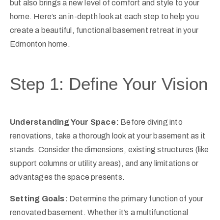
but also brings a new level of comfort and style to your
home. Here’s an in-depth look at each step to help you
create a beautiful, functional basement retreat in your
Edmonton home.
Step 1: Define Your Vision
Understanding Your Space:
Before diving into
renovations, take a thorough look at your basement as it
stands. Consider the dimensions, existing structures (like
support columns or utility areas), and any limitations or
advantages the space presents.
Setting Goals:
Determine the primary function of your
renovated basement. Whether it’s a multifunctional