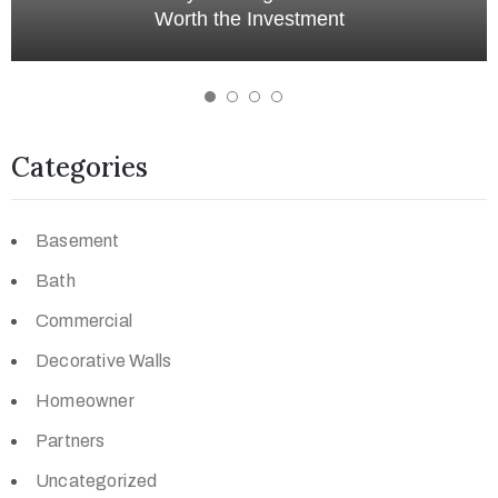
Development in Edmonton
Categories
Basement
Bath
Commercial
Decorative Walls
Homeowner
Partners
Uncategorized