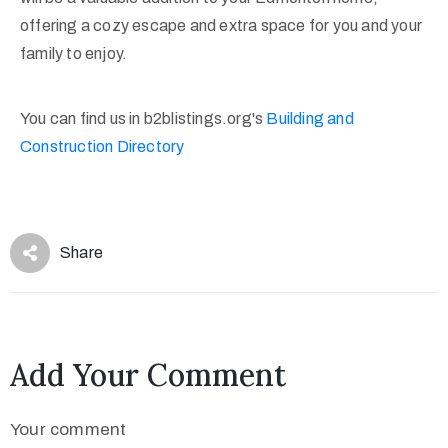
offering a cozy escape and extra space for you and your
family to enjoy.
You can find us in b2blistings.org's
Building and
Construction Directory
Share
Add Your Comment
Your comment