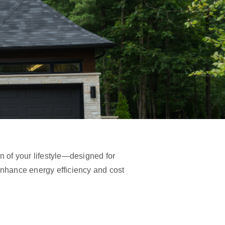
on of your lifestyle—designed for
 enhance energy efficiency and cost