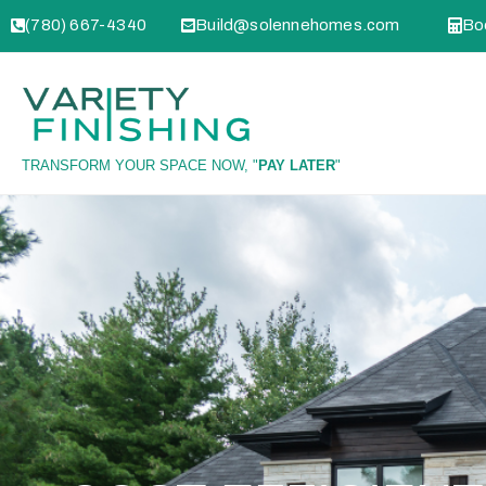
(780) 667-4340
Build@solennehomes.com
Boo
TRANSFORM YOUR SPACE NOW, "
PAY LATER
"