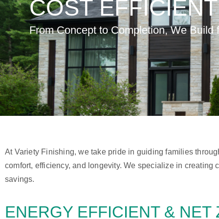
COST EFFICIEN
From Concept to Completion, We Build fo
At Variety Finishing, we take pride in guiding families throu
comfort, efficiency, and longevity. We specialize in creatin
savings.
ENERGY EFFICIENT &
NET 