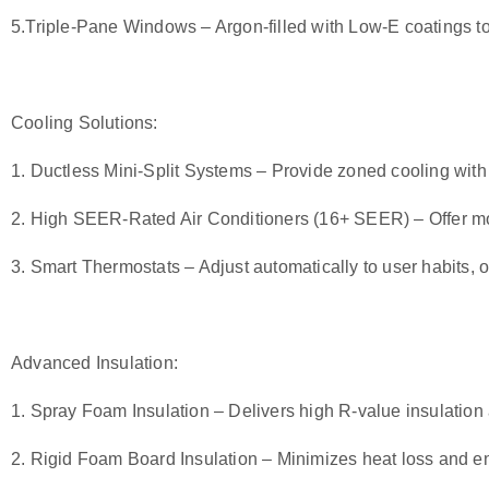
5.
Triple-Pane Windows
– Argon-filled with Low-E coatings t
Cooling Solutions:
1.
Ductless Mini-Split Systems
– Provide zoned cooling wit
2.
High SEER-Rated Air Conditioners (16+ SEER
)
– Offer mo
3.
Smart Thermostats
– Adjust automatically to user habits, 
Advanced Insulation:
1.
Spray Foam Insulation
– Delivers high R-value insulation 
2.
Rigid Foam Board Insulatio
n
– Minimizes heat loss and en