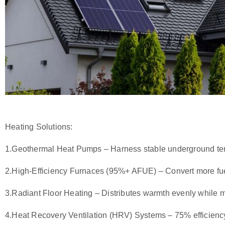
Heating Solutions:
1.
Geothermal Heat Pumps
– Harness stable underground temp
2.
High-Efficiency Furnaces (95%+ AFUE)
– Convert more fue
3.
Radiant Floor Heating
– Distributes warmth evenly while m
4.
Heat Recovery Ventilation (HRV) Systems
– 75% efficienc