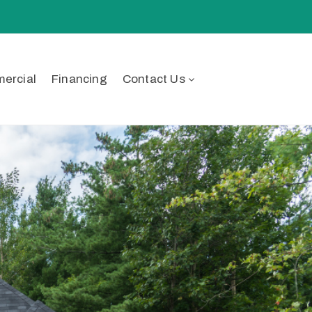
ercial
Financing
Contact Us