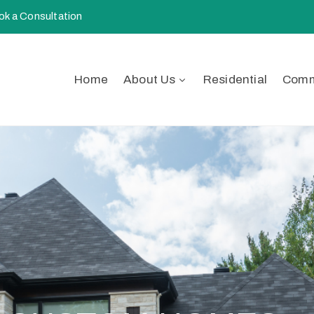
k a Consultation
Home
About Us
Residential
Comm