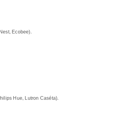
Nest, Ecobee
).
hilips Hue, Lutron Caséta
).