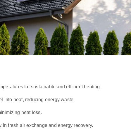
eratures for sustainable and efficient heating.
l into heat, reducing energy waste.
inimizing heat loss.
y in fresh air exchange and energy recovery.