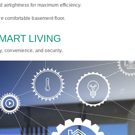
d airtightness for maximum efficiency.
e comfortable basement floor.
MART LIVING
, convenience, and security.