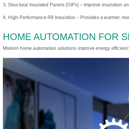
3.
Structural Insulated Panels (SIPs)
– Improve insulation an
4.
High-Performance R8 Insulation
– Provides a warmer, mor
HOME AUTOMATION
FOR S
Modern home automation solutions improve energy efficiency