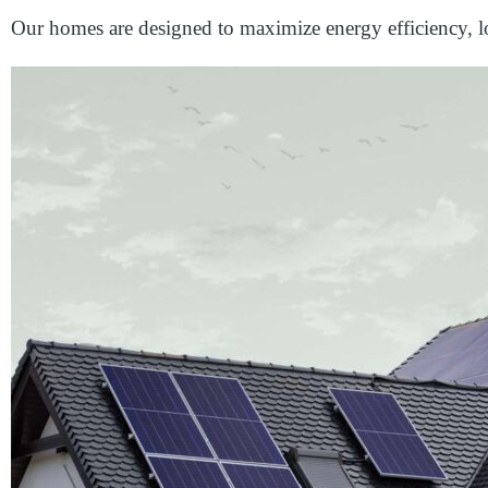
Our homes are designed to maximize energy efficiency, lo