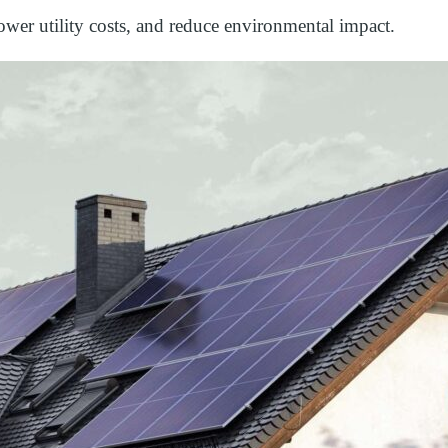
wer utility costs, and reduce environmental impact.