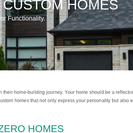
T
CUSTOM HOMES
r Functionality.
gh their home-building journey. Your home should be a reflecti
g custom homes that not only express your personality but also
ZERO HOMES