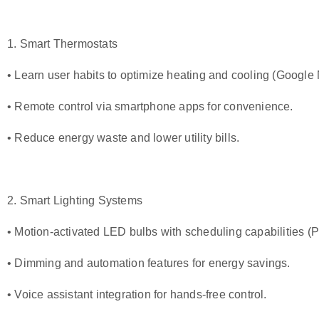
1. Smart Thermostats
• Learn user habits to optimize heating and cooling (
Google 
• Remote control via smartphone apps for convenience.
• Reduce energy waste and lower utility bills.
2. Smart Lighting Systems
• Motion-activated LED bulbs with scheduling capabilities (
P
• Dimming and automation features for energy savings.
• Voice assistant integration for hands-free control.