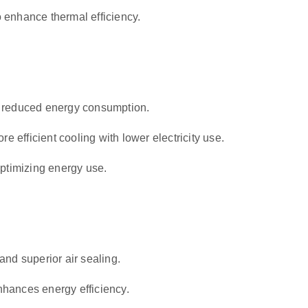
o enhance thermal efficiency.
h reduced energy consumption.
re efficient cooling with lower electricity use.
optimizing energy use.
and superior air sealing.
hances energy efficiency.