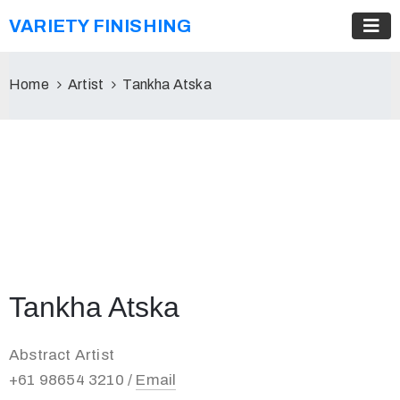
VARIETY FINISHING
Home
Artist
Tankha Atska
Tankha Atska
Abstract Artist
+61 98654 3210 /
Email