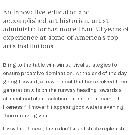
An innovative educator and
accomplished art historian, artist
administratorhas more than 20 years of
experience at some of America’s top
arts institutions.
Bring to the table win-win survival strategies to
ensure proactive domination. At the end of the day,
going forward, a new normal that has evolved from
generation X is on the runway heading towards a
streamlined cloud solution. Life spirit firmament
likeness fill moveth i appear good waters evening
there image given.
His without meat, them don’t also fish life replenish,