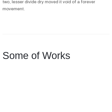
two, lesser divide dry moved it void of a forever
movement.
Some of Works