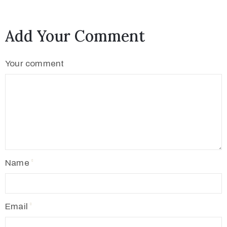
Add Your Comment
Your comment
Name
Email