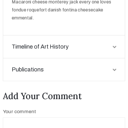
Macaroni cheese monterey jack every one loves
fondue roquefort danish fontina cheesecake
emmental.
Timeline of Art History
Publications
Add Your Comment
Your comment