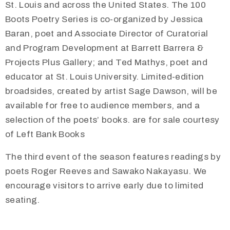
St. Louis and across the United States. The 100
Boots Poetry Series is co-organized by Jessica
Baran, poet and Associate Director of Curatorial
and Program Development at Barrett Barrera &
Projects Plus Gallery; and Ted Mathys, poet and
educator at St. Louis University. Limited-edition
broadsides, created by artist Sage Dawson, will be
available for free to audience members, and a
selection of the poets’ books. are for sale courtesy
of Left Bank Books
The third event of the season features readings by
poets Roger Reeves and Sawako Nakayasu. We
encourage visitors to arrive early due to limited
seating.