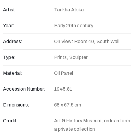
Artist
Tankha Atska
Year:
Early 20th century
Address:
On View: Room 40, South Wall
Type:
Prints, Sculpter
Material:
Oil Panel
Accession Number:
1945.81
Dimensions:
68 x 67,5 cm
Credit:
Art & History Museum, on loan form
a private collection