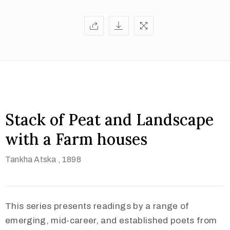
Stack of Peat and Landscape
with a Farm houses
Tankha Atska
, 1898
This series presents readings by a range of
emerging, mid-career, and established poets from