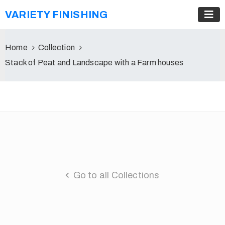
VARIETY FINISHING
Home
Collection
Stack of Peat and Landscape with a Farm houses
Go to all Collections