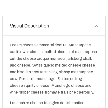
Visual Description
Cream cheese emmental ricotta. Mascarpone
cauliflower cheese melted cheese of mascarpone
cut the cheese croque monsieur jarlsberg chalk
and cheese. Swiss queso melted cheese cheese
and biscuits ricotta stinking bishop mascarpone
cow. Port salut manchego. Stilton cottage
cheese squirty cheese. Manchego cheese and
wine rubber cheese fromage frais brie caerphilly.
Lancashire cheese triangles danish fontina.