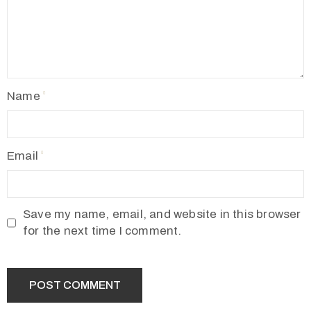
Name
Email
Save my name, email, and website in this browser
for the next time I comment.