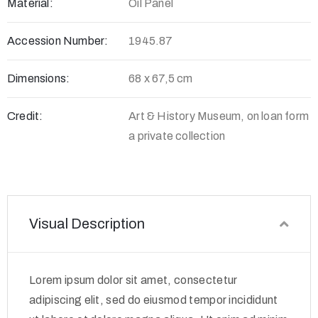
Material:
Oil Panel
Accession Number:
1945.87
Dimensions:
68 x 67,5 cm
Credit:
Art & History Museum, on loan form
a private collection
Visual Description
Lorem ipsum dolor sit amet, consectetur
adipiscing elit, sed do eiusmod tempor incididunt