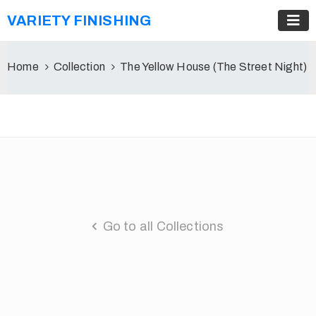
VARIETY FINISHING
Home
Collection
The Yellow House (The Street Night)
Go to all Collections