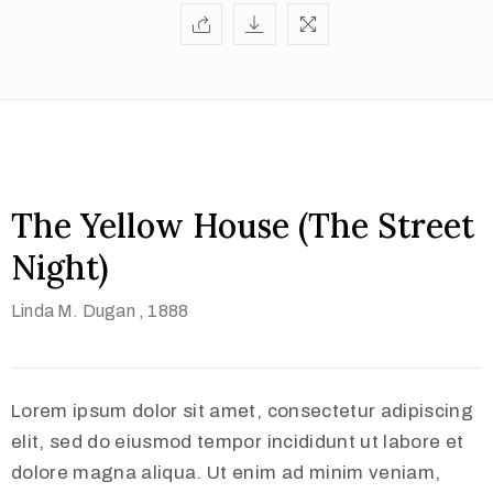
The Yellow House (The Street
Night)
Linda M. Dugan
, 1888
Lorem ipsum dolor sit amet, consectetur adipiscing
elit, sed do eiusmod tempor incididunt ut labore et
dolore magna aliqua. Ut enim ad minim veniam,