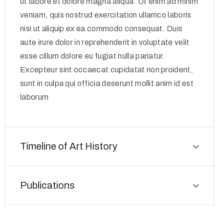
ut labore et dolore magna aliqua. Ut enim ad minim
veniam, quis nostrud exercitation ullamco laboris
nisi ut aliquip ex ea commodo consequat. Duis
aute irure dolor in reprehenderit in voluptate velit
esse cillum dolore eu fugiat nulla pariatur.
Excepteur sint occaecat cupidatat non proident,
sunt in culpa qui officia deserunt mollit anim id est
laborum
Timeline of Art History
Publications