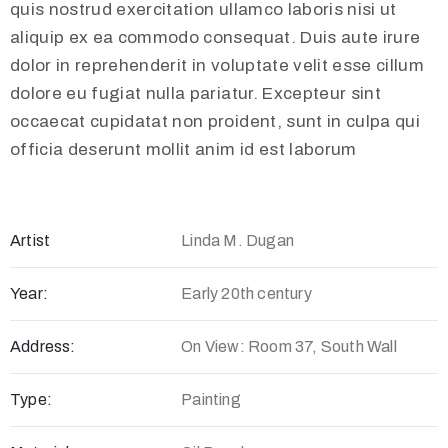
quis nostrud exercitation ullamco laboris nisi ut
aliquip ex ea commodo consequat. Duis aute irure
dolor in reprehenderit in voluptate velit esse cillum
dolore eu fugiat nulla pariatur. Excepteur sint
occaecat cupidatat non proident, sunt in culpa qui
officia deserunt mollit anim id est laborum
Artist
Linda M. Dugan
Year:
Early 20th century
Address:
On View: Room 37, South Wall
Type:
Painting