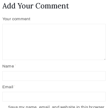
Add Your Comment
Your comment
Name
Email
Save my name, email, and website in this browser