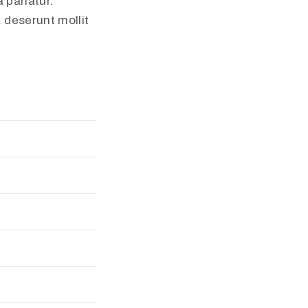
 pariatur.
a deserunt mollit