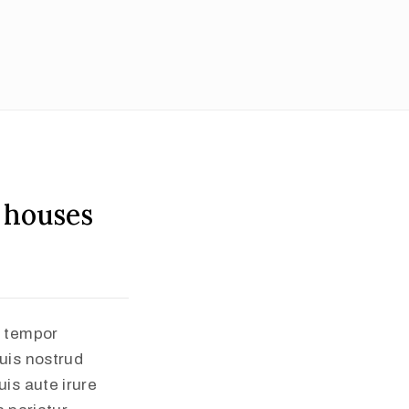
 houses
d tempor
uis nostrud
is aute irure