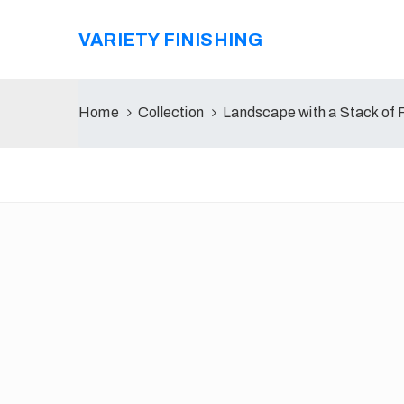
VARIETY FINISHING
Home
Collection
Landscape with a Stack of 