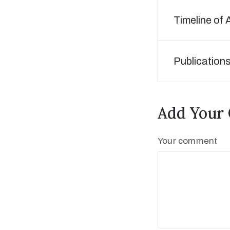
Timeline of 
Publication
Add Your
Your comment