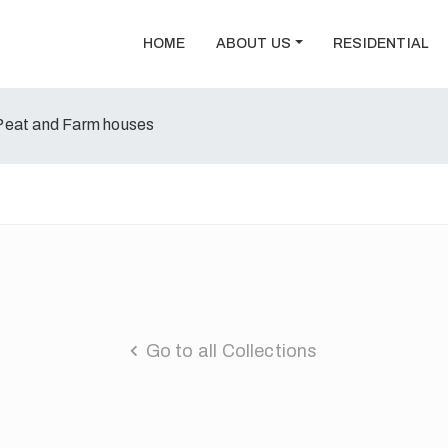
HOME
ABOUT US
RESIDENTIAL
Peat and Farm houses
Go to all Collections