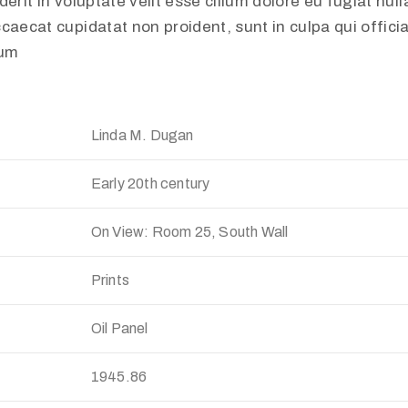
erit in voluptate velit esse cillum dolore eu fugiat nulla
caecat cupidatat non proident, sunt in culpa qui offici
rum
Linda M. Dugan
Early 20th century
On View: Room 25, South Wall
Prints
Oil Panel
:
1945.86