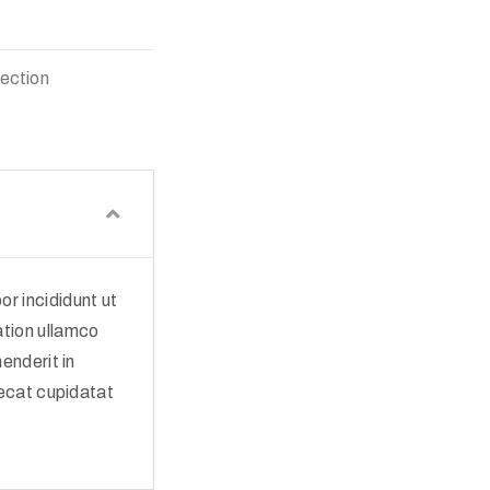
lection
r incididunt ut
ation ullamco
enderit in
aecat cupidatat