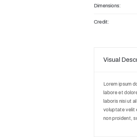
Dimensions:
Credit:
Visual Descr
Lorem ipsum dol
labore et dolor
laboris nisi ut
voluptate velit
non proident, su