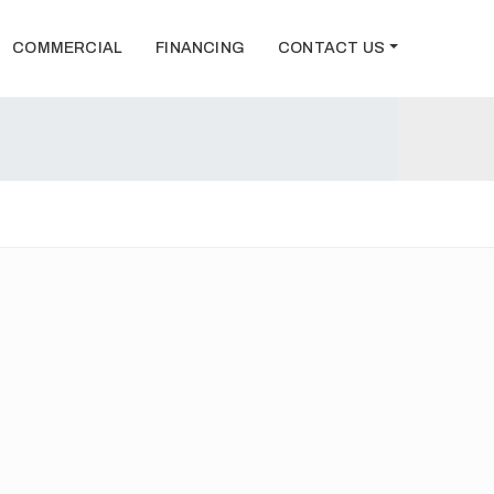
COMMERCIAL
FINANCING
CONTACT US