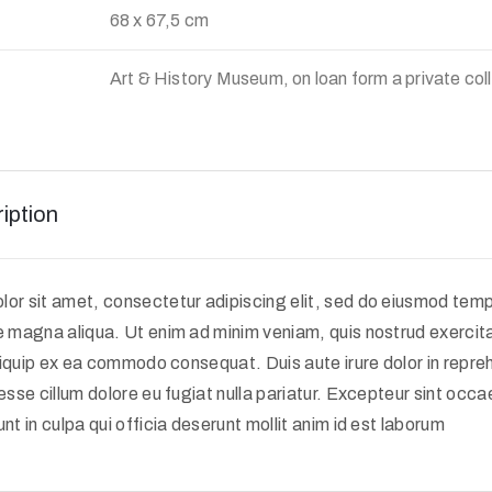
68 x 67,5 cm
Art & History Museum, on loan form a private col
iption
or sit amet, consectetur adipiscing elit, sed do eiusmod tempo
e magna aliqua. Ut enim ad minim veniam, quis nostrud exercit
 aliquip ex ea commodo consequat. Duis aute irure dolor in repreh
 esse cillum dolore eu fugiat nulla pariatur. Excepteur sint occ
nt in culpa qui officia deserunt mollit anim id est laborum