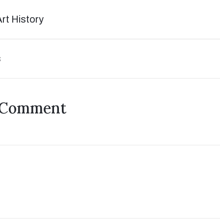
Art History
s
 Comment