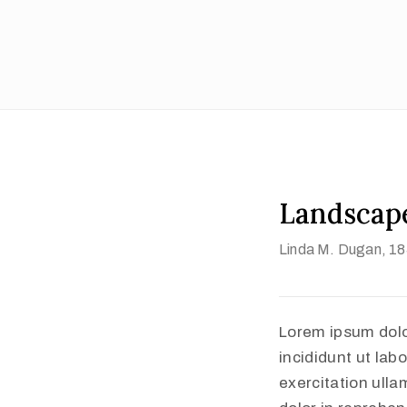
Landscape
Linda M. Dugan
, 1
Lorem ipsum dolo
incididunt ut lab
exercitation ulla