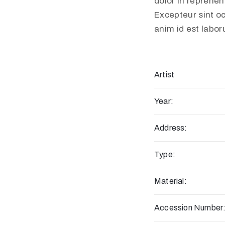
dolor in reprehend
Excepteur sint oc
anim id est labo
Artist
Year:
Address:
Type:
Material:
Accession Number