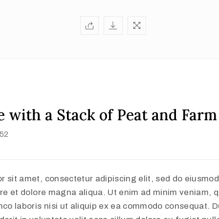
 with a Stack of Peat and Farm
852
r sit amet, consectetur adipiscing elit, sed do eiusmo
ore et dolore magna aliqua. Ut enim ad minim veniam, q
mco laboris nisi ut aliquip ex ea commodo consequat. Du