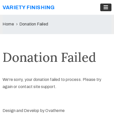
VARIETY FINISHING
Home
Donation Failed
Donation Failed
We're sorry, your donation failed to process. Please try
again or contact site support.
Design and Develop by Ovatheme