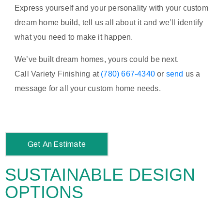
Express yourself and your personality with your custom
dream home build, tell us all about it and we’ll identify
what you need to make it happen.
We’ve built dream homes, yours could be next.
Call
Variety Finishing at
(780) 667-4340
or
send
us a
message for all your custom home needs.
Get An Estimate
SUSTAINABLE DESIGN
OPTIONS