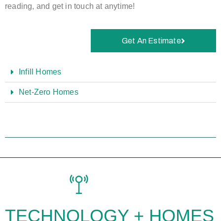
reading, and get in touch at anytime!
Get An Estimate
Infill Homes
Net-Zero Homes
TECHNOLOGY +
HOMES