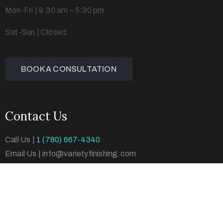
Mon-Fri | 9:30 am – 5:30 pm
Sat-Sun | Closed
BOOK A CONSULTATION
Contact Us
Call Us |
1 (780) 667-4340
Email Us | info@varietyfinishing.com