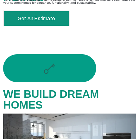
your custom homes for elegance, functionality, and sustainability.
Get An Estimate
WE BUILD DREAM
HOMES