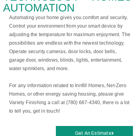
AUTOMATION
Automating your home gives you comfort and security.
Control your environment from your smart device by
adjusting the temperature for maximum enjoyment. The
possibilities are endless with the newest technology.
Operate security cameras, door locks, door bells,
garage door, windows, blinds, lights, entertainment,
water sprinklers, and more.
For any information related to Innfill Homes, Net-Zero
Homes, or other energy saving housing, please give
Variety Finishing a call at (780) 667-4340, there is a lot
to tell you, get in touch!
Get An Estimate