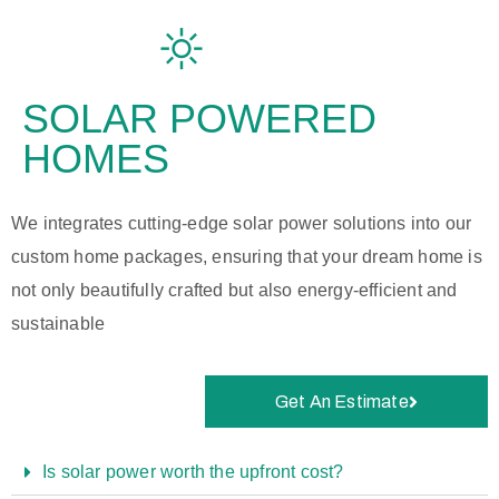
SOLAR POWERED
HOMES
We integrates cutting-edge solar power solutions into our
custom home packages, ensuring that your dream home is
not only beautifully crafted but also energy-efficient and
sustainable
Get An Estimate
Is solar power worth the upfront cost?