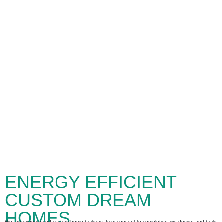
ENERGY EFFICIENT
CUSTOM DREAM
HOMES
We are experienced custom home builders, from concept to completion, we design and build