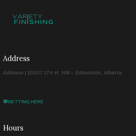
Address
Address | 10307 174 st. NW – Edmonton, Alberta
GETTING HERE
Hours