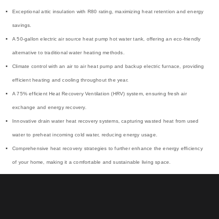
Exceptional attic insulation with R80 rating, maximizing heat retention and energy
savings.
A 50-gallon electric air source heat pump hot water tank, offering an eco-friendly
alternative to traditional water heating methods.
Climate control with an air to air heat pump and backup electric furnace, providing
efficient heating and cooling throughout the year.
A 75% efficient Heat Recovery Ventilation (HRV) system, ensuring fresh air
exchange and energy recovery.
Innovative drain water heat recovery systems, capturing wasted heat from used
water to preheat incoming cold water, reducing energy usage.
Comprehensive heat recovery strategies to further enhance the energy efficiency
of your home, making it a comfortable and sustainable living space.