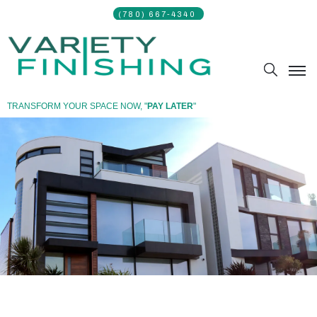
(780) 667-4340 ​
TRANSFORM YOUR SPACE NOW, "
PAY LATER
"