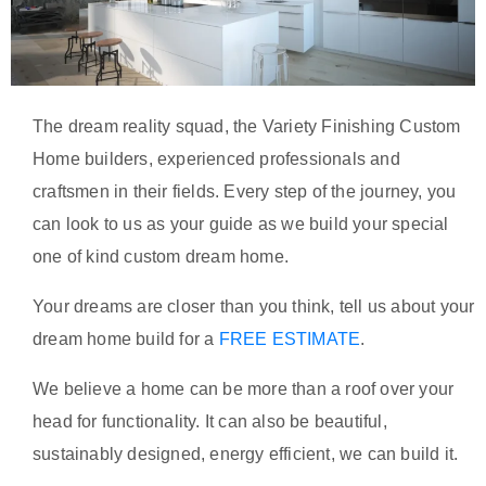
The dream reality squad, the Variety Finishing Custom
Home builders, experienced professionals and
craftsmen in their fields. Every step of the journey, you
can look to us as your guide as we build your special
one of kind custom dream home.
Your dreams are closer than you think, tell us about your
dream home build for a
FREE ESTIMATE
.
We believe a home can be more than a roof over your
head for functionality. It can also be beautiful,
sustainably designed, energy efficient, we can build it.