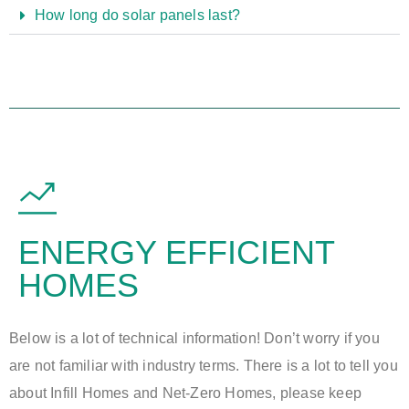
How long do solar panels last?
ENERGY EFFICIENT
HOMES
Below is a lot of technical information! Don’t worry if you
are not familiar with industry terms. There is a lot to tell you
about Infill Homes and Net-Zero Homes, please keep