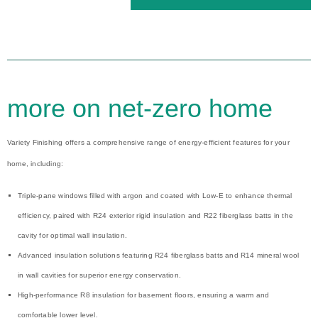
more on net-zero home
Variety Finishing offers a comprehensive range of energy-efficient features for your
home, including:
Triple-pane windows filled with argon and coated with Low-E to enhance thermal
efficiency, paired with R24 exterior rigid insulation and R22 fiberglass batts in the
cavity for optimal wall insulation.
Advanced insulation solutions featuring R24 fiberglass batts and R14 mineral wool
in wall cavities for superior energy conservation.
High-performance R8 insulation for basement floors, ensuring a warm and
comfortable lower level.