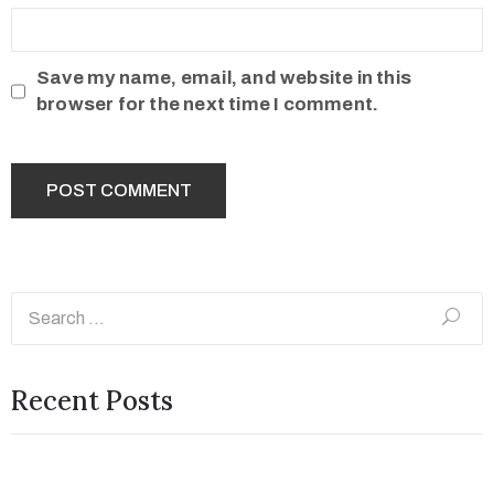
Save my name, email, and website in this
browser for the next time I comment.
Recent Posts