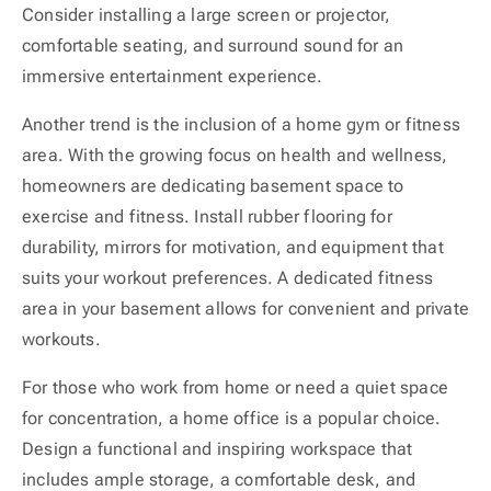
Consider installing a large screen or projector,
comfortable seating, and surround sound for an
immersive entertainment experience.
Another trend is the inclusion of a home gym or fitness
area. With the growing focus on health and wellness,
homeowners are dedicating basement space to
exercise and fitness. Install rubber flooring for
durability, mirrors for motivation, and equipment that
suits your workout preferences. A dedicated fitness
area in your basement allows for convenient and private
workouts.
For those who work from home or need a quiet space
for concentration, a home office is a popular choice.
Design a functional and inspiring workspace that
includes ample storage, a comfortable desk, and