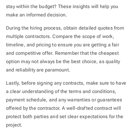
stay within the budget? These insights will help you
make an informed decision.
During the hiring process, obtain detailed quotes from
multiple contractors. Compare the scope of work,
timeline, and pricing to ensure you are getting a fair
and competitive offer. Remember that the cheapest
option may not always be the best choice, as quality
and reliability are paramount.
Lastly, before signing any contracts, make sure to have
a clear understanding of the terms and conditions,
payment schedule, and any warranties or guarantees
offered by the contractor. A well-drafted contract will
protect both parties and set clear expectations for the
project.