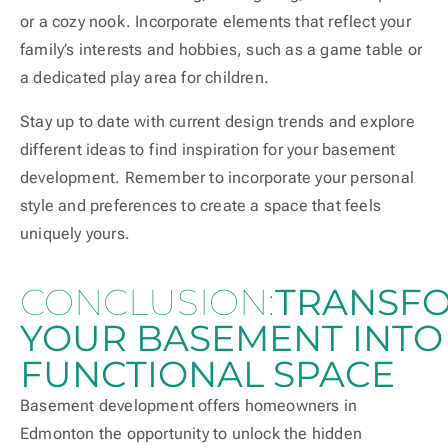
or a cozy nook. Incorporate elements that reflect your
family’s interests and hobbies, such as a game table or
a dedicated play area for children.
Stay up to date with current design trends and explore
different ideas to find inspiration for your basement
development. Remember to incorporate your personal
style and preferences to create a space that feels
uniquely yours.
CONCLUSION:
TRANSF
YOUR BASEMENT INTO
FUNCTIONAL SPACE
Basement development offers homeowners in
Edmonton the opportunity to unlock the hidden