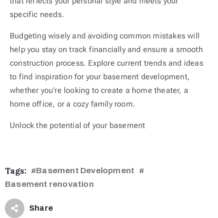
that reflects your personal style and meets your
specific needs.
Budgeting wisely and avoiding common mistakes will
help you stay on track financially and ensure a smooth
construction process. Explore current trends and ideas
to find inspiration for your basement development,
whether you’re looking to create a home theater, a
home office, or a cozy family room.
Unlock the potential of your basement
Tags:
Basement Development
#
#
Basement renovation
Share