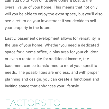
can add up to 70% of its development cost to the
overall value of your home. This means that not only
will you be able to enjoy the extra space, but you’ll also
see a return on your investment if you decide to sell
your property in the future.
Lastly, basement development allows for versatility in
the use of your home. Whether you need a dedicated
space for a home office, a play area for your children,
or even a rental suite for additional income, the
basement can be transformed to meet your specific
needs. The possibilities are endless, and with proper
planning and design, you can create a functional and
inviting space that enhances your lifestyle.
FACTORS TO