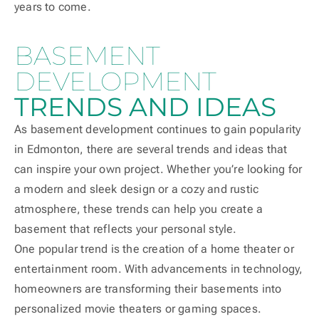
years to come.
BASEMENT
DEVELOPMENT
TRENDS AND IDEAS
As basement development continues to gain popularity
in Edmonton, there are several trends and ideas that
can inspire your own project. Whether you’re looking for
a modern and sleek design or a cozy and rustic
atmosphere, these trends can help you create a
basement that reflects your personal style.
One popular trend is the creation of a home theater or
entertainment room. With advancements in technology,
homeowners are transforming their basements into
personalized movie theaters or gaming spaces.