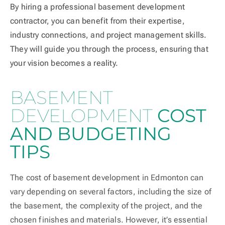
By hiring a professional basement development
contractor, you can benefit from their expertise,
industry connections, and project management skills.
They will guide you through the process, ensuring that
your vision becomes a reality.
BASEMENT
DEVELOPMENT
COST
AND BUDGETING
TIPS
The cost of basement development in Edmonton can
vary depending on several factors, including the size of
the basement, the complexity of the project, and the
chosen finishes and materials. However, it’s essential