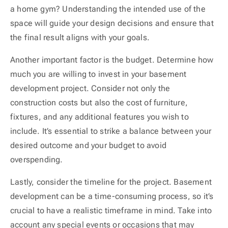
a home gym? Understanding the intended use of the
space will guide your design decisions and ensure that
the final result aligns with your goals.
Another important factor is the budget. Determine how
much you are willing to invest in your basement
development project. Consider not only the
construction costs but also the cost of furniture,
fixtures, and any additional features you wish to
include. It’s essential to strike a balance between your
desired outcome and your budget to avoid
overspending.
Lastly, consider the timeline for the project. Basement
development can be a time-consuming process, so it’s
crucial to have a realistic timeframe in mind. Take into
account any special events or occasions that may