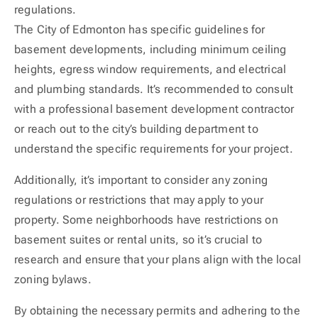
regulations.
The City of Edmonton has specific guidelines for
basement developments, including minimum ceiling
heights, egress window requirements, and electrical
and plumbing standards. It’s recommended to consult
with a professional basement development contractor
or reach out to the city’s building department to
understand the specific requirements for your project.
Additionally, it’s important to consider any zoning
regulations or restrictions that may apply to your
property. Some neighborhoods have restrictions on
basement suites or rental units, so it’s crucial to
research and ensure that your plans align with the local
zoning bylaws.
By obtaining the necessary permits and adhering to the