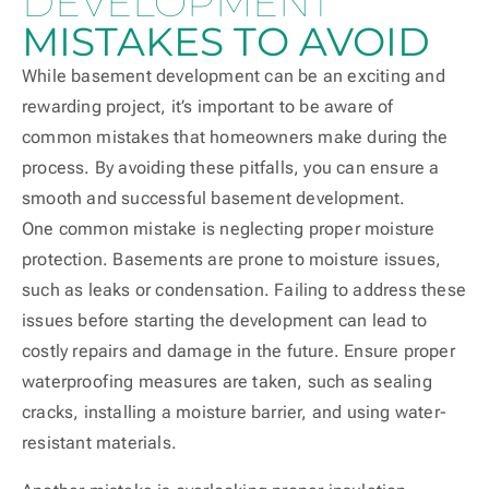
DEVELOPMENT
MISTAKES TO AVOID
While basement development can be an exciting and
rewarding project, it’s important to be aware of
common mistakes that homeowners make during the
process. By avoiding these pitfalls, you can ensure a
smooth and successful basement development.
One common mistake is neglecting proper moisture
protection. Basements are prone to moisture issues,
such as leaks or condensation. Failing to address these
issues before starting the development can lead to
costly repairs and damage in the future. Ensure proper
waterproofing measures are taken, such as sealing
cracks, installing a moisture barrier, and using water-
resistant materials.