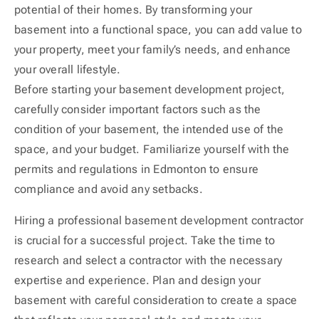
potential of their homes. By transforming your
basement into a functional space, you can add value to
your property, meet your family’s needs, and enhance
your overall lifestyle.
Before starting your basement development project,
carefully consider important factors such as the
condition of your basement, the intended use of the
space, and your budget. Familiarize yourself with the
permits and regulations in Edmonton to ensure
compliance and avoid any setbacks.
Hiring a professional basement development contractor
is crucial for a successful project. Take the time to
research and select a contractor with the necessary
expertise and experience. Plan and design your
basement with careful consideration to create a space