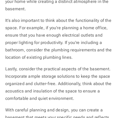
your home while creating a distinct atmosphere in the
basement.
It’s also important to think about the functionality of the
space. For example, if you’re planning a home office,
ensure that you have enough electrical outlets and
proper lighting for productivity. If you’re including a
bathroom, consider the plumbing requirements and the
location of existing plumbing lines.
Lastly, consider the practical aspects of the basement.
Incorporate ample storage solutions to keep the space
organized and clutter-free. Additionally, think about the
acoustics and insulation of the space to ensure a
comfortable and quiet environment.
With careful planning and design, you can create a
basement that meets your specific needs and reflects