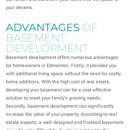
your dreams.
ADVANTAGES
OF
BASEMENT
DEVELOPMENT
Basement development offers numerous advantages
for homeowners in Edmonton. Firstly, it provides you
with additional living space without the need for costly
home additions. With the high cost of real estate,
developing your basement can be a cost-effective
solution to meet your family’s growing needs.
Secondly, basement development can significantly
increase the value of your property. According to real
estate experts, a well-designed and finished basement