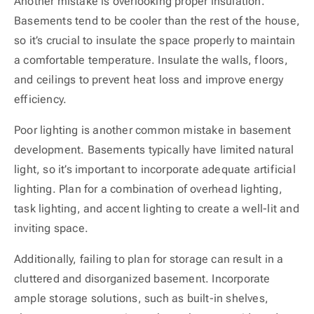
Another mistake is overlooking proper insulation.
Basements tend to be cooler than the rest of the house,
so it’s crucial to insulate the space properly to maintain
a comfortable temperature. Insulate the walls, floors,
and ceilings to prevent heat loss and improve energy
efficiency.
Poor lighting is another common mistake in basement
development. Basements typically have limited natural
light, so it’s important to incorporate adequate artificial
lighting. Plan for a combination of overhead lighting,
task lighting, and accent lighting to create a well-lit and
inviting space.
Additionally, failing to plan for storage can result in a
cluttered and disorganized basement. Incorporate
ample storage solutions, such as built-in shelves,