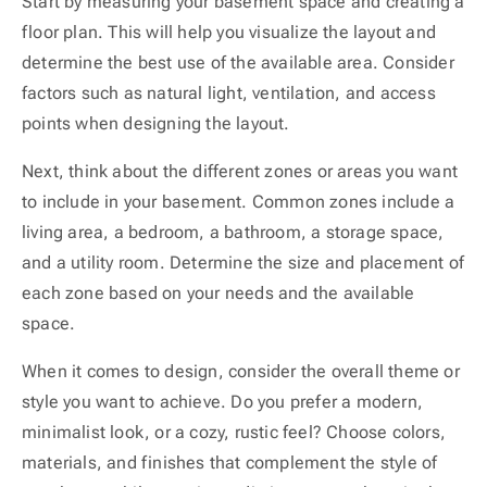
Start by measuring your basement space and creating a
floor plan. This will help you visualize the layout and
determine the best use of the available area. Consider
factors such as natural light, ventilation, and access
points when designing the layout.
Next, think about the different zones or areas you want
to include in your basement. Common zones include a
living area, a bedroom, a bathroom, a storage space,
and a utility room. Determine the size and placement of
each zone based on your needs and the available
space.
When it comes to design, consider the overall theme or
style you want to achieve. Do you prefer a modern,
minimalist look, or a cozy, rustic feel? Choose colors,
materials, and finishes that complement the style of