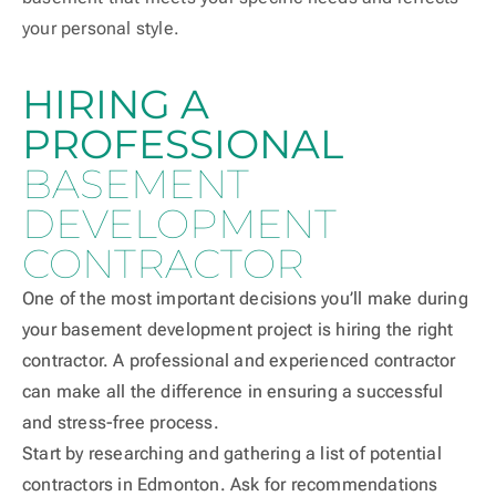
your personal style.
HIRING A
PROFESSIONAL
BASEMENT
DEVELOPMENT
CONTRACTOR
One of the most important decisions you’ll make during
your basement development project is hiring the right
contractor. A professional and experienced contractor
can make all the difference in ensuring a successful
and stress-free process.
Start by researching and gathering a list of potential
contractors in Edmonton. Ask for recommendations