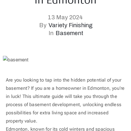
in Edmonton
13 May 2024
By
Variety Finishing
In
Basement
Are you looking to tap into the hidden potential of your
basement? If you are a homeowner in Edmonton, you’re
in luck! This ultimate guide will take you through the
process of basement development, unlocking endless
possibilities for extra living space and increased
property value.
Edmonton, known for its cold winters and spacious