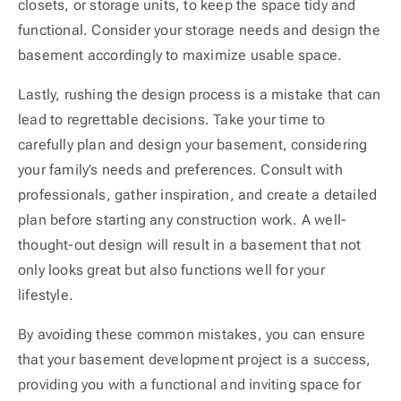
closets, or storage units, to keep the space tidy and
functional. Consider your storage needs and design the
basement accordingly to maximize usable space.
Lastly, rushing the design process is a mistake that can
lead to regrettable decisions. Take your time to
carefully plan and design your basement, considering
your family’s needs and preferences. Consult with
professionals, gather inspiration, and create a detailed
plan before starting any construction work. A well-
thought-out design will result in a basement that not
only looks great but also functions well for your
lifestyle.
By avoiding these common mistakes, you can ensure
that your basement development project is a success,
providing you with a functional and inviting space for