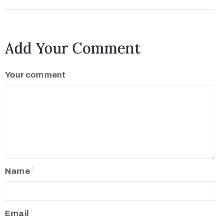
Add Your Comment
Your comment
Name
Email