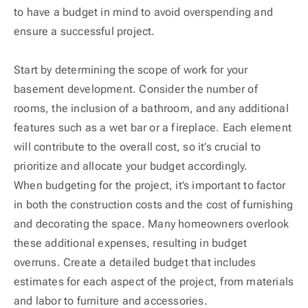
to have a budget in mind to avoid overspending and
ensure a successful project.
Start by determining the scope of work for your
basement development. Consider the number of
rooms, the inclusion of a bathroom, and any additional
features such as a wet bar or a fireplace. Each element
will contribute to the overall cost, so it’s crucial to
prioritize and allocate your budget accordingly.
When budgeting for the project, it’s important to factor
in both the construction costs and the cost of furnishing
and decorating the space. Many homeowners overlook
these additional expenses, resulting in budget
overruns. Create a detailed budget that includes
estimates for each aspect of the project, from materials
and labor to furniture and accessories.