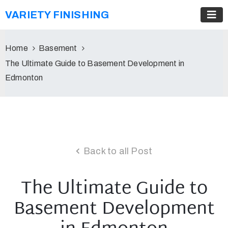
VARIETY FINISHING
Home
Basement
The Ultimate Guide to Basement Development in
Edmonton
Back to all Post
The Ultimate Guide to
Basement Development