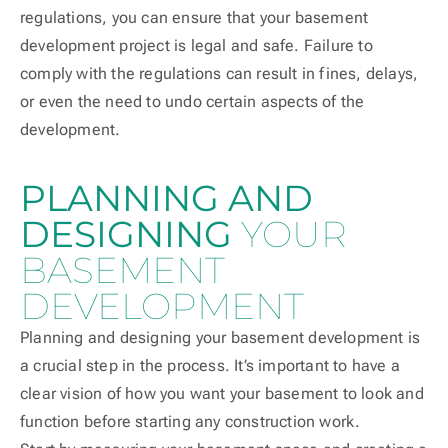
regulations, you can ensure that your basement
development project is legal and safe. Failure to
comply with the regulations can result in fines, delays,
or even the need to undo certain aspects of the
development.
PLANNING AND
DESIGNING
YOUR
BASEMENT
DEVELOPMENT
Planning and designing your basement development is
a crucial step in the process. It’s important to have a
clear vision of how you want your basement to look and
function before starting any construction work.