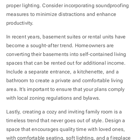
proper lighting. Consider incorporating soundproofing
measures to minimize distractions and enhance
productivity.
In recent years, basement suites or rental units have
become a sought-after trend. Homeowners are
converting their basements into self-contained living
spaces that can be rented out for additional income.
Include a separate entrance, a kitchenette, and a
bathroom to create a private and comfortable living
area. It’s important to ensure that your plans comply
with local zoning regulations and bylaws.
Lastly, creating a cozy and inviting family room is a
timeless trend that never goes out of style. Design a
space that encourages quality time with loved ones,
with comfortable seating, soft lighting, and a fireplace