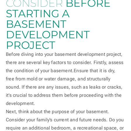
CONSIDER
BEFORE
STARTING A
BASEMENT
DEVELOPMENT
PROJECT
Before diving into your basement development project,
there are several key factors to consider. Firstly, assess
the condition of your basement.Ensure that it is dry,
free from mold or water damage, and structurally
sound. If there are any issues, such as leaks or cracks,
it’s crucial to address them before proceeding with the
development.
Next, think about the purpose of your basement.
Consider your family’s current and future needs. Do you
require an additional bedroom, a recreational space, or