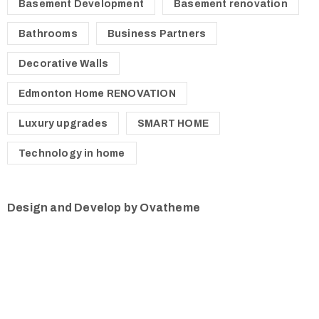
Basement Development
Basement renovation
Bathrooms
Business Partners
Decorative Walls
Edmonton Home RENOVATION
Luxury upgrades
SMART HOME
Technology in home
Design and Develop by Ovatheme