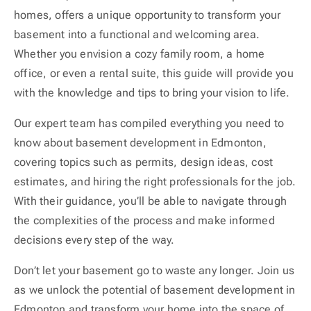
homes, offers a unique opportunity to transform your
basement into a functional and welcoming area.
Whether you envision a cozy family room, a home
office, or even a rental suite, this guide will provide you
with the knowledge and tips to bring your vision to life.
Our expert team has compiled everything you need to
know about basement development in Edmonton,
covering topics such as permits, design ideas, cost
estimates, and hiring the right professionals for the job.
With their guidance, you’ll be able to navigate through
the complexities of the process and make informed
decisions every step of the way.
Don’t let your basement go to waste any longer. Join us
as we unlock the potential of basement development in
Edmonton and transform your home into the space of