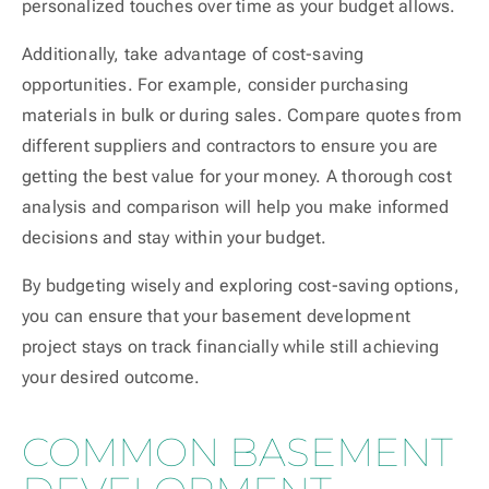
personalized touches over time as your budget allows.
Additionally, take advantage of cost-saving
opportunities. For example, consider purchasing
materials in bulk or during sales. Compare quotes from
different suppliers and contractors to ensure you are
getting the best value for your money. A thorough cost
analysis and comparison will help you make informed
decisions and stay within your budget.
By budgeting wisely and exploring cost-saving options,
you can ensure that your basement development
project stays on track financially while still achieving
your desired outcome.
COMMON BASEMENT