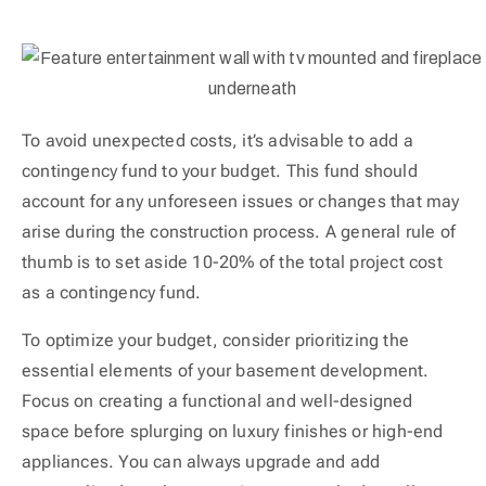
To avoid unexpected costs, it’s advisable to add a
contingency fund to your budget. This fund should
account for any unforeseen issues or changes that may
arise during the construction process. A general rule of
thumb is to set aside 10-20% of the total project cost
as a contingency fund.
To optimize your budget, consider prioritizing the
essential elements of your basement development.
Focus on creating a functional and well-designed
space before splurging on luxury finishes or high-end
appliances. You can always upgrade and add