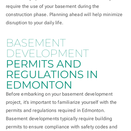
require the use of your basement during the
construction phase. Planning ahead will help minimize
disruption to your daily life.
BASEMENT
DEVELOPMENT
PERMITS AND
REGULATIONS IN
EDMONTON
Before embarking on your basement development
project, it’s important to familiarize yourself with the
permits and regulations required in Edmonton.
Basement developments typically require building
permits to ensure compliance with safety codes and