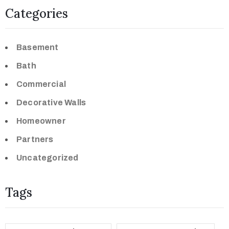
Categories
Basement
Bath
Commercial
Decorative Walls
Homeowner
Partners
Uncategorized
Tags