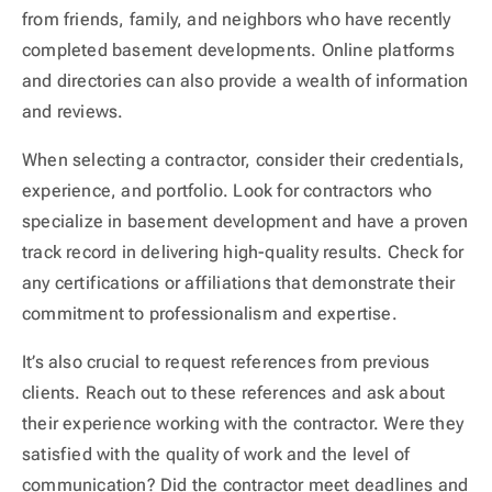
from friends, family, and neighbors who have recently
completed basement developments. Online platforms
and directories can also provide a wealth of information
and reviews.
When selecting a contractor, consider their credentials,
experience, and portfolio. Look for contractors who
specialize in basement development and have a proven
track record in delivering high-quality results. Check for
any certifications or affiliations that demonstrate their
commitment to professionalism and expertise.
It’s also crucial to request references from previous
clients. Reach out to these references and ask about
their experience working with the contractor. Were they
satisfied with the quality of work and the level of
communication? Did the contractor meet deadlines and