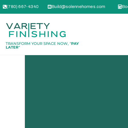
(780) 667-4340
Build@solennehomes.com
Boo
TRANSFORM YOUR SPACE NOW, "
PAY
LATER
"