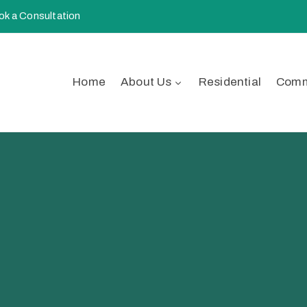
k a Consultation
Home
About Us
Residential
Comm