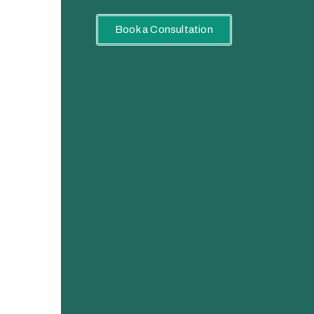
Book a Consultation