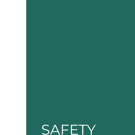
SAFETY