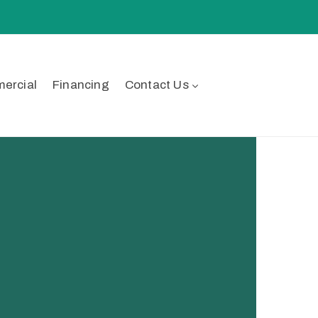
ercial
Financing
Contact Us